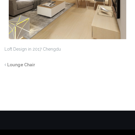
Loft Design in 2017 Chengdu
Lounge Chair